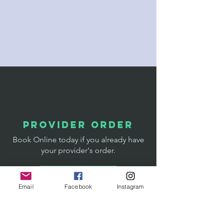
designed for patient ease
Experienced phlebotomy care with a
focus on communication and comfort
Convenient access for Whitefish,
Kalispell, Columbia Falls, and the
greater Flathead Valley
provider order
Book Online today if you already have
your provider's order.
Book NOW
Email
Facebook
Instagram