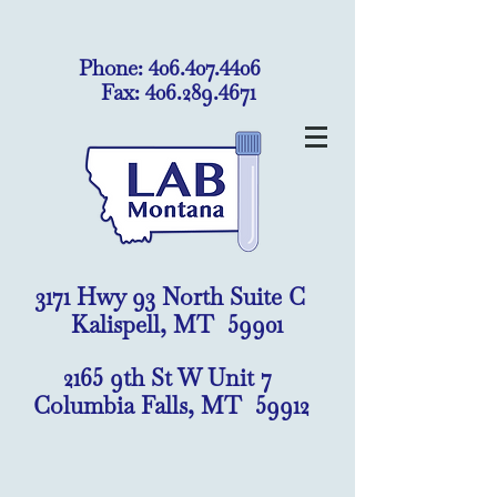
Phone:
406.407.4406
Fax:
406.289.4671
3171 Hwy 93 North Suite C
Kalispell, MT 59901
2165 9th St W Unit 7
Columbia Falls, MT 59912