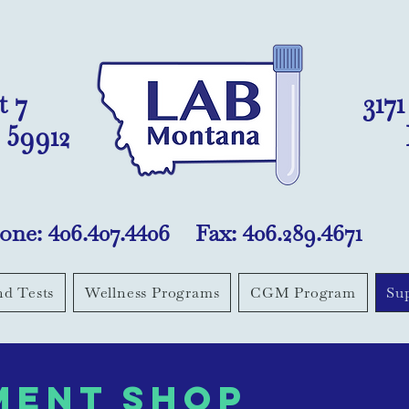
t 7
317
 59912
one: 406.407.4406 Fax: 406.289.4671
nd Tests
Wellness Programs
CGM Program
Su
ment shop