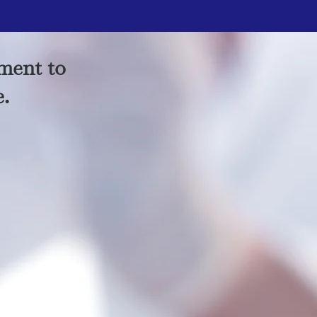
ment to
e.