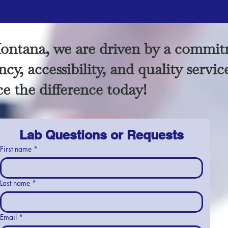
ontana, we are driven by a commit
cy, accessibility, and quality servic
e the difference today!
Lab Questions or Requests
First name
*
Last name
*
Email
*