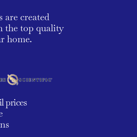
s are created
 the top quality
our home.
l prices
e
ons