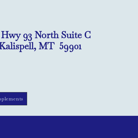
1 Hwy 93 North Suite C
Kalispell, MT 59901
pplements