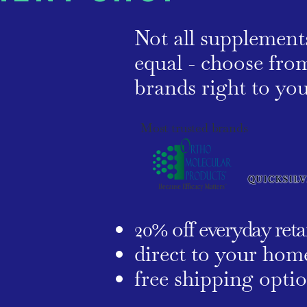
Not all supplement
equal - choose from
brands right to y
Most trusted brands
20% off everyday retai
direct to your hom
free shipping opti