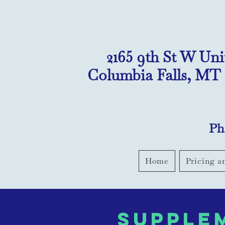
2165 9th St W Uni
Columbia Falls, MT
Ph
Home
Pricing a
supple