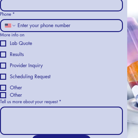
Phone
*
More info on
Lab Quote
Results
Provider Inquiry
Scheduling Request
Other
Other
Tell us more about your request
*