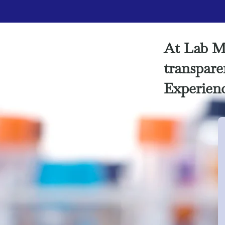
At Lab M
transparen
Experienc