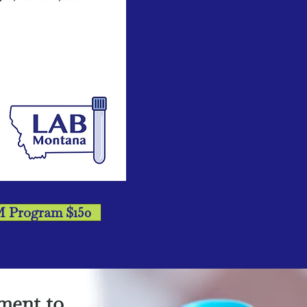
M Program $150
ment to