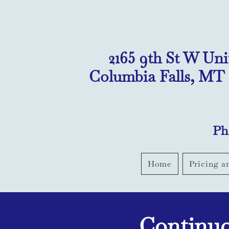
2165 9th St W Uni
Columbia Falls, MT
Ph
Home
Pricing a
Continuo