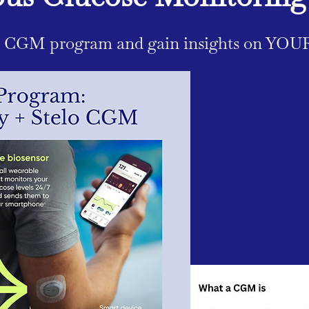
r CGM program and gain insights on YOU