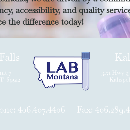
cy, accessibility, and quality servic
e the difference today!
Falls
Kal
nit 7
3171 Hwy 9
MT 59912
Kalispe
one: 406.407.4406 Fax: 406.289.4