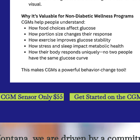
: CGM Sensor Only $55
Get Started on the CG
ontana, we are driven by a commit