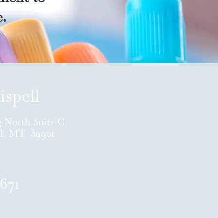
e.
ispell
3 North Suite C
ll, MT 59901
671