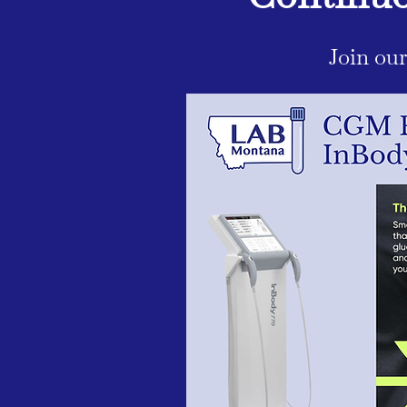
Join ou