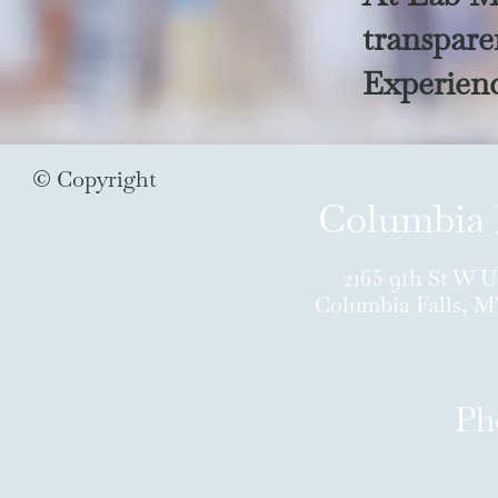
transparen
Experienc
© Copyright
Columbia 
2165 9th St W U
Columbia Falls, 
Ph