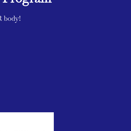
R body!