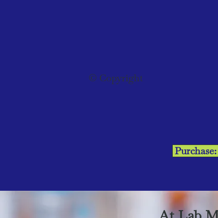
© Copyright
Purchase
At Lab M