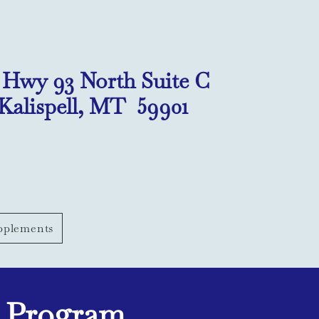
1 Hwy 93 North Suite C
Kalispell, MT 59901
pplements
g Program