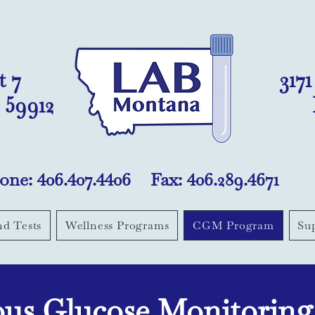
t 7
317
 59912
one: 406.407.4406 Fax: 406.289.4671
nd Tests
Wellness Programs
CGM Program
Su
us Glucose Monitorin